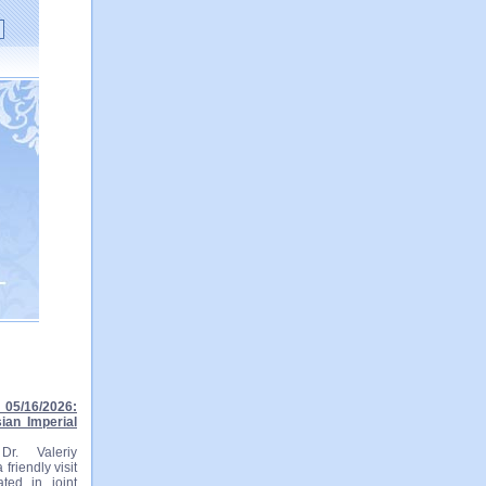
05/16/2026:
ian Imperial
r. Valeriy
friendly visit
ted in joint