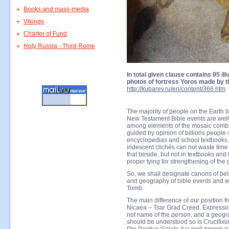
Books and mass-media
Vikings
Charter of Fund
Holy Russia - Third Rome
In total given clause contains 95 ill
photos of fortress Yoros made by th
http://kubarev.ru/en/content/366.htm
The majority of people on the Earth 
New Testament Bible events are well-
among elements of the mosaic combin
guided by opinion of billions peopl
encyclopedias and school textbooks.
iridescent clichés can not waste time
that beside, but not in textbooks and 
proper tying for strengthening of the
So, we shall designate canons of bel
and geography of bible events and we 
Tomb.
The main difference of our position f
Nicaea – Tsar Grad Creed. Expression
not name of the person, and a geogra
should be understood so is Crucifixi