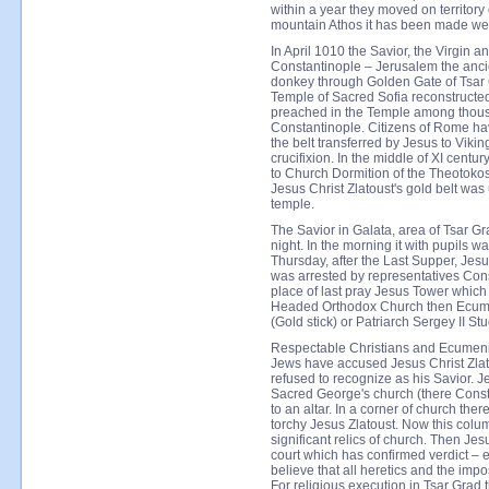
within a year they moved on territor
mountain Athos it has been made we
In April 1010 the Savior, the Virgin 
Constantinople – Jerusalem the anci
donkey through Golden Gate of Tsar 
Temple of Sacred Sofia reconstructed 
preached in the Temple among thous
Constantinople. Citizens of Rome ha
the belt transferred by Jesus to Viki
crucifixion. In the middle of XI centu
to Church Dormition of the Theotokos
Jesus Christ Zlatoust's gold belt was
temple.
The Savior in Galata, area of Tsar G
night. In the morning it with pupils 
Thursday, after the Last Supper, Jes
was arrested by representatives Con
place of last pray Jesus Tower which
Headed Orthodox Church then Ecumen
(Gold stick) or Patriarch Sergey II Stu
Respectable Christians and Ecumenic
Jews have accused Jesus Christ Zlat
refused to recognize as his Savior. J
Sacred George's church (there Const
to an altar. In a corner of church th
torchy Jesus Zlatoust. Now this colum
significant relics of church. Then Je
court which has confirmed verdict – e
believe that all heretics and the im
For religious execution in Tsar Grad