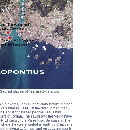
n Sacred places of Tsargrad - Istanbul
bible events, Jesus Christ Zlatoust with Mother
Palestine in 1009. On the river Jordan many
hn Baptist christened people. Jesus has
ters of Jordan. The savior and the Virgin have
ity El Kuds or the Palestinian Jerusalem. Then
d where they were waited already by Christians
onian dynasty. On foot and on coasting courts