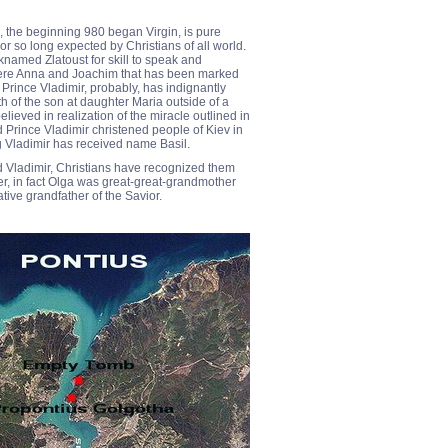
, the beginning 980 began Virgin, is pure
or so long expected by Christians of all world.
named Zlatoust for skill to speak and
 were Anna and Joachim that has been marked
 Prince Vladimir, probably, has indignantly
 of the son at daughter Maria outside of a
lieved in realization of the miracle outlined in
 Prince Vladimir christened people of Kiev in
ng Vladimir has received name Basil.
nd Vladimir, Christians have recognized them
er, in fact Olga was great-great-grandmother
tive grandfather of the Savior.