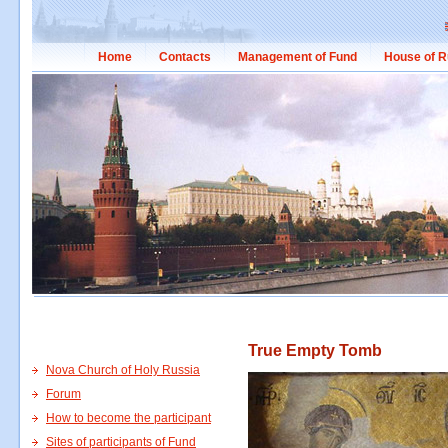
Home
Contacts
Management of Fund
House of R
True Empty Tomb
Nova Church of Holy Russia
Forum
How to become the participant
Sites of participants of Fund