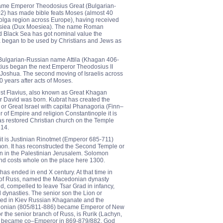
ame Emperor Theodosius Great (Bulgarian-
) has made bible feats Moses (almost 40
 Volga region across Europe), having received
Moesiea (Dux Moesiea). The name Roman
 Black Sea has got nominal value the
began to be used by Christians and Jews as
ulgarian-Russian name Attila (Khagan 406-
ius began the next Emperor Theodosius II
Joshua. The second moving of Israelis across
0 years after acts of Moses.
st Flavius, also known as Great Khagan
r David was born. Kubrat has created the
 or Great Israel with capital Phanagoria (Finn–
 of Empire and religion Constantinople it is
s restored Christian church on the Temple
614.
it is Justinian Rinotmet (Emperor 685-711)
on. It has reconstructed the Second Temple or
 in the Palestinian Jerusalem. Solomon
nd costs whole on the place here 1300.
has ended in end X century. At that time in
of Russ, named the Macedonian dynasty
d, compelled to leave Tsar Grad in infancy,
 dynasties. The senior son the Lion or
ted in Kiev Russian Khaganate and the
donian (805/811-886) became Emperor of New
r the senior branch of Russ, is Rurik (Lachyn,
ar became co–Emperor in 869-879/882. God