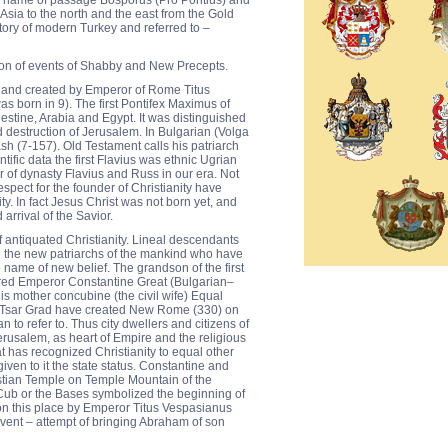
is name of passage Bosporus (Pro Pontius) and
Asia to the north and the east from the Gold
ritory of modern Turkey and referred to –
ction of events of Shabby and New Precepts.
 and created by Emperor of Rome Titus
as born in 9). The first Pontifex Maximus of
lestine, Arabia and Egypt. It was distinguished
d destruction of Jerusalem. In Bulgarian (Volga
sh (7-157). Old Testament calls his patriarch
tific data the first Flavius was ethnic Ugrian
 of dynasty Flavius and Russ in our era. Not
spect for the founder of Christianity have
y. In fact Jesus Christ was not born yet, and
 arrival of the Savior.
f antiquated Christianity. Lineal descendants
 the new patriarchs of the mankind who have
 name of new belief. The grandson of the first
red Emperor Constantine Great (Bulgarian–
s mother concubine (the civil wife) Equal
 Tsar Grad have created New Rome (330) on
to refer to. Thus city dwellers and citizens of
usalem, as heart of Empire and the religious
t has recognized Christianity to equal other
iven to it the state status. Constantine and
stian Temple on Temple Mountain of the
Cub or the Bases symbolized the beginning of
 on this place by Emperor Titus Vespasianus
vent – attempt of bringing Abraham of son