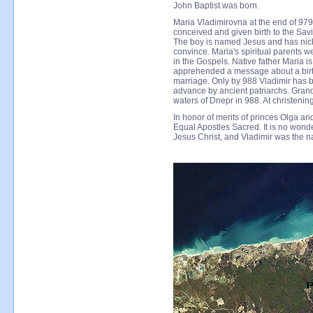
John Baptist was born.
Maria Vladimirovna at the end of 979
conceived and given birth to the Savi
The boy is named Jesus and has nick
convince. Maria's spiritual parents
in the Gospels. Native father Maria is
apprehended a message about a birth
marriage. Only by 988 Vladimir has be
advance by ancient patriarchs. Grand
waters of Dnepr in 988. At christeni
In honor of merits of princes Olga a
Equal Apostles Sacred. It is no wond
Jesus Christ, and Vladimir was the na