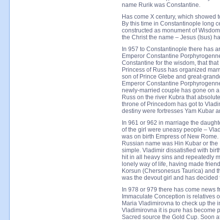
name Rurik was Constantine.
Has come X century, which showed to t
By this time in Constantinople long 
constructed as monument of Wisdom an
the Christ the name – Jesus (Isus) h
In 957 to Constantinople there has a
Emperor Constantine Porphyrogennet
Constantine for the wisdom, that tha
Princess of Russ has organized marr
son of Prince Glebe and great-gran
Emperor Constantine Porphyrogennet
newly-married couple has gone on a 
Russ on the river Kubra that absolut
throne of Princedom has got to Vladimi
destiny were fortresses Yam Kubar 
In 961 or 962 in marriage the daug
of the girl were uneasy people – Vl
was on birth Empress of New Rome. Vl
Russian name was Hin Kubar or the
simple. Vladimir dissatisfied with bir
hit in all heavy sins and repeatedl
lonely way of life, having made friend
Korsun (Chersonesus Taurica) and t
was the devout girl and has decided to
In 978 or 979 there has come news f
Immaculate Conception is relatives o
Maria Vladimirovna to check up the i
Vladimirovna it is pure has become p
Sacred source the Gold Cup. Soon at 