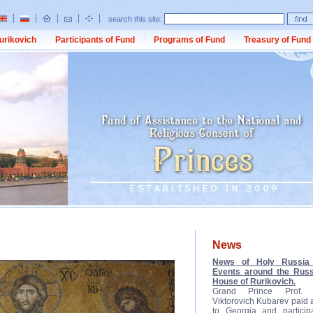
search this site:
urikovich
Participants of Fund
Programs of Fund
Treasury of Fund
News
News of Holy Russia 
Events around the Russ
House of Rurikovich.
Grand Prince Prof. D
Viktorovich Kubarev paid a 
to Georgia and participa