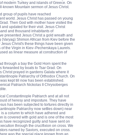
y of modern Turkey and islands of Greece. On
ll-known Mountain sermon of Jesus Christ.
and group of pupils have reached
ent world. Jesus Christ has passed on young
Grad. Then God with mother have visited the
and updated for their visit. Jesus Christ
and and thousand inhabitants of
ve presented Jesus Christ a gold wreath and
ng (Varyag) Shimon African from Kiev before the
ry Jesus Christ's these things have been given
 of the Virgin in Kiev–Pecherskaya Laurels.
 used as linear measure at construction of
rad through a bay the Gold Horn spent the
was forwarded by boats to Tsar Grad. On
us Christ prayed in gardens Galata where it
stantinople Patriarchy of Orthodox Church. On
 was kept till now has been established.
ical Patriarch Nickolas II Chrysoberges
dite.
al Constantinople Patriarch and at all not
oust of heresy and imposture. They have
esus has been subjected to tortures directly in
antinople Patriarchy now settles down) near
ere is a column to which have adhered and
n is covered with gold and is one of the most
sus have recognized guilty and have sent on
xecution through the crucifixion on cross. We
postors named by Saviors, executed on cross.
 there was the special place known from an