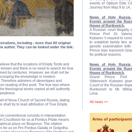
events of Optium Elite C
Journey from May 9 to 14,
News of Holy Russia 
Events around the Russ
House of Rurikovich.
A Russian court illegally
Prince Prof. Dr. Valeriy
Kubarev 's request to cons
to establish family ties 
ustrations, including - more than 60 original
genetic examination with 
e author. They can be looked under the link:
Prince Ivan Ivanovich Gr
for political reasons.
believe that the locations of Empty Tomb and
News of Holy Russia 
known and there is no need to search for true
Events around the Russ
ed by centuries. However, we shall not be
House of Rurikovich.
e scooping the knowledge in modern
Grand Prince Prof. D
 Therefore admirers of stereotypes and
Viktorovich Kubarev gran
 on reading of this work. The true lays where
Count of the Russian Impe
the theological works copied at will authority
Rurikovich to Mr. Will
 greatness.
Lima.
ief of Nova Church of Sacred Russia, dating
All news >>
shall try to lead attribution of True Empty
rom conventional consists in interpretation
Arms of participant
 Crucifixion for us at Pontius Pilate means
phical place on Bosporus. The citation
on for us on Pro Pontius Galata or Golgotha.