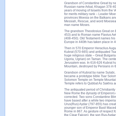
Grandson of Constantine Great by n
Russian name Arbat, Khagan 378-402
years of moving of Israelis from the
for merits military rank – Leader 
provinces Moesia on the Balkans and
Messiah, Rescue, and word Moesiea 
man name Moses.
The grandson Theodosius Great on B
453) and to Roman name Flavius Aet
(408-450). Old Testament names his 
Europe in 440th has taken place in 4
Then in 570 Emperor Heraclius Augu
Kubrat (570-665) and antiquated Tsa
huge religious state – Great Bulgaria
Ugoria, Ugrian) on Taman. The center
Jerusalem was. In 616-626 Kubrat ha
Mountain, destroyed by Persians in 
Grandson of Kubrat by name Sulabi, 
became a prototype bible Tsar Solom
Solomon Temple on Temple Mountain
Temple refers to Qubbat As Sakhra a
The antiquated period of Christianity 
New Rome the dynasty of Emperors 
corrected. Two sons Constantine Blin
have based after a while two imperial
Urus(Rus) Aydar (797-855) has crea
younger son of Emperor Basil Mace
Rome in 867. As gesture of respect fo
the Clear Falcon), the son Rus Ayd