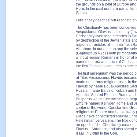
Pro Pontius Galata it is well-known 
the grounds on a joint of Europe and 
Horn. In the past northern part of ter
Galata.
Let's briefly describe our reconstru
The Christianity has been conceived
Vespasianus Glavius in I century (it w
Christianity lived long decades in Pa
by destruction of the Jewish state an
region) chronicles of it name Tash Ba
Abraham. In our opinion and the scien
(Gaplogroup N1c1) both primogenitor
without reason Romans in honor of re
named our era an epoch of Christianit
the first Christians centuries expected
The first millennium was the period o
of Titus Vespasianus Flavius became
made numerous religious feats in the
Flavius by name Equal Apostles Sac
Russian name Barys or Kubar) and hi
Apostles Sacred Elena is Rome and
Bosporus which Constantinople began 
Empire named it simply Rome and Jer
center of the world. Constantine Grea
religions of Empire and has actually g
Elena have constructed special Chri
Palestinian Jerusalem. The Rock of 
an epoch of the Christianity created
Flavius – Abraham, and also sacral e
Isaac in victim to the God.