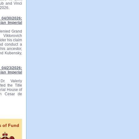
lub and Vinci
 2026.
04/30/2026:
ian Imperial
 denied Grand
 Viktorovich
ider his claim
and conduct a
his ancestor,
and Kubensky,
04/23/2026:
ian Imperial
r. Valeriy
ted the Title
rial House of
ian Cesar de
s of Fund