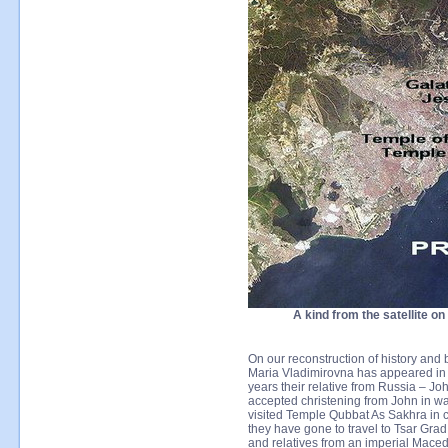
A kind from the satellite o
On our reconstruction of history and 
Maria Vladimirovna has appeared in 
years their relative from Russia – Jo
accepted christening from John in wa
visited Temple Qubbat As Sakhra in c
they have gone to travel to Tsar Gra
and relatives from an imperial Maced