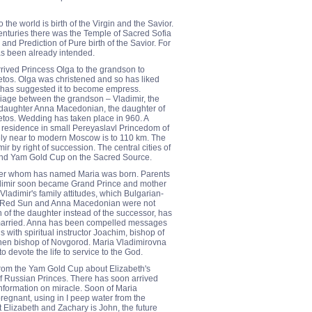
he world is birth of the Virgin and the Savior.
centuries there was the Temple of Sacred Sofia
d Prediction of Pure birth of the Savior. For
as been already intended.
rrived Princess Olga to the grandson to
os. Olga was christened and so has liked
t has suggested it to become empress.
iage between the grandson – Vladimir, the
ddaughter Anna Macedonian, the daughter of
os. Wedding has taken place in 960. A
residence in small Pereyaslavl Princedom of
ely near to modern Moscow is to 110 km. The
r by right of succession. The central cities of
and Yam Gold Cup on the Sacred Source.
hter whom has named Maria was born. Parents
adimir soon became Grand Prince and mother
adimir's family attitudes, which Bulgarian-
 Red Sun and Anna Macedonian were not
th of the daughter instead of the successor, has
y married. Anna has been compelled messages
s with spiritual instructor Joachim, bishop of
hen bishop of Novgorod. Maria Vladimirovna
 devote the life to service to the God.
rom the Yam Gold Cup about Elizabeth's
f Russian Princes. There has soon arrived
nformation on miracle. Soon of Maria
regnant, using in I peep water from the
Elizabeth and Zachary is John, the future