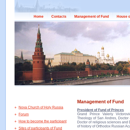
Home
Contacts
Management of Fund
House o
Management of Fund
Nova Church of Holy Russia
President of Fund of Princes
Grand Prince Valeriy Victorov
Forum
Theology of San Andres, Doctor of
How to become the participant
Doctor of religious sciences and 
of history of Orthodox Russian A
Sites of participants of Fund