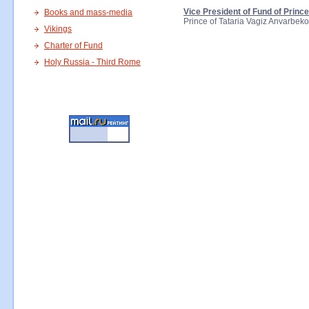
Vice President of Fund of Princ
Books and mass-media
Prince of Tataria Vagiz Anvarbek
Vikings
Charter of Fund
Holy Russia - Third Rome