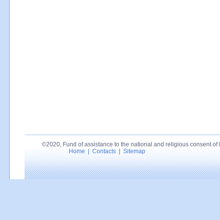
©2020, Fund of assistance to the national and religious consent of P
Home
|
Contacts
|
Sitemap