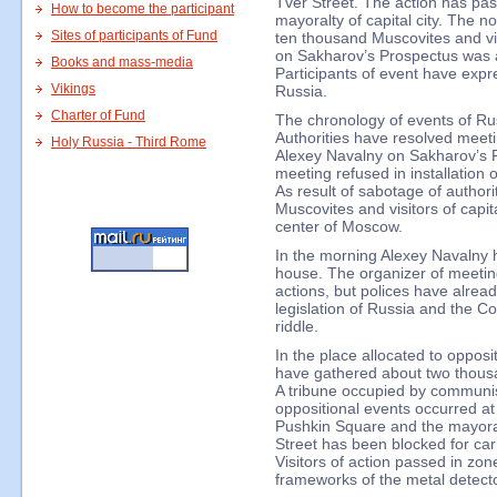
Tver Street. The action has pas
How to become the participant
mayoralty of capital city. The n
Sites of participants of Fund
ten thousand Muscovites and vis
on Sakharov’s Prospectus was 
Books and mass-media
Participants of event have expres
Vikings
Russia.
Charter of Fund
The chronology of events of Ru
Authorities have resolved meeti
Holy Russia - Third Rome
Alexey Navalny on Sakharov’s P
meeting refused in installation 
As result of sabotage of author
Muscovites and visitors of capita
center of Moscow.
In the morning Alexey Navalny 
house. The organizer of meeting 
actions, but polices have alrea
legislation of Russia and the Co
riddle.
In the place allocated to oppos
have gathered about two thousan
A tribune occupied by communist
oppositional events occurred at 
Pushkin Square and the mayoralt
Street has been blocked for carr
Visitors of action passed in zon
frameworks of the metal detecto