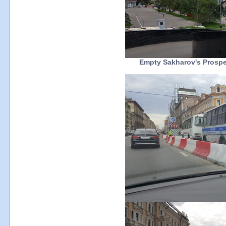
Empty Sakharov's Prospec