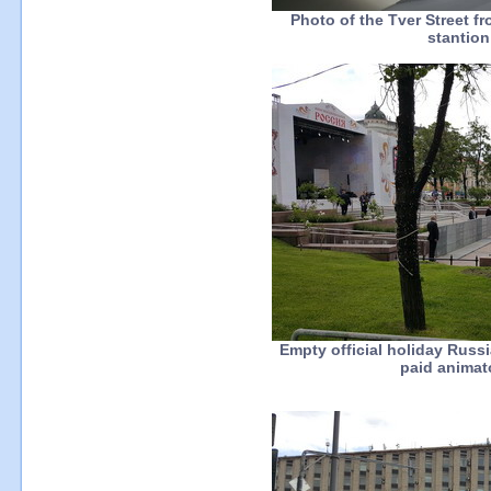
Photo of the Tver Street f
stantio
Empty official holiday Rus
paid animato