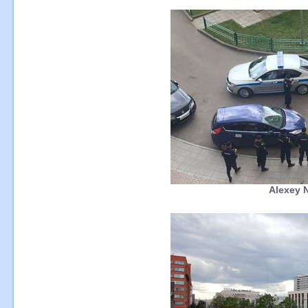
Alexey N