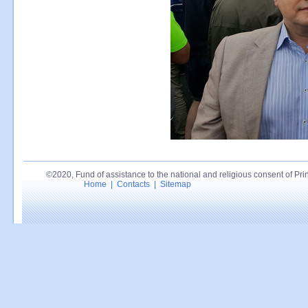
©2020, Fund of assistance to the national and religious consent of Princ
Home
|
Contacts
|
Sitemap