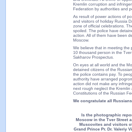
Kremlin corruption and infringe
Federation by authorities and po
As result of power actions of pol
and visitors of holiday Russia 
zone of official celebrations. Th
spoiled. The police have detain
action. All of them have been de
Moscow.
We believe that in meeting the
10 thousand person in the Tver
Sakharov Prospectus.
On eyes at all world and the 
detained citizens of the Russi
the police contains pay. To peop
authority have arranged pogrom 
action did not make any infring
next rough neglect the Kremlin 
Constitutions of the Russian Fed
We congratulate all Russian
Is the photographic repo
Moscow in the Tver Street 
Muscovites and visitors o
Grand Prince Pr. Dr. Valeriy 