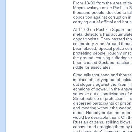
From 13-00 from the area of th
Mayakovskaya aside Pushkin S
thousand people, decided to ta
opposition against corruption i
carrying out of official and bori
At 14-00 on Pushkin Square and
metal detectors has accumulat
oppositionists. They passed thr
celebratory zone. Around tho
been placed. Special police con
protesting people, roughly uns
the ground, causing sufferings
been caused Gestapo reaction 
riddle for associates.
Gradually thousand and thousand
in place of carrying out of holid
out slogans against the Kremlin
echelons of power. In the answe
squeeze out all participants of
Street outside of protection. T
dispersed participants of priso
and meeting without the weapon
mood. Nobody broke the order a
would be desirable them. On the
Russian citizens, striking blows
consent and dragging them by t
and criminals. All crime of oppo