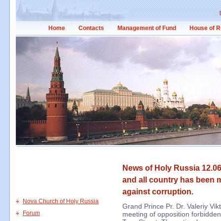
Home
Contacts
Management of Fund
House of R
News of Holy Russia 12.0
and all country has been 
against corruption.
Nova Church of Holy Russia
Grand Prince Pr. Dr. Valeriy Vik
Forum
meeting of opposition forbidden 