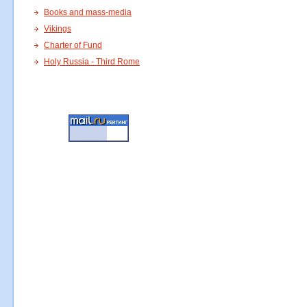
Books and mass-media
Vikings
Charter of Fund
Holy Russia - Third Rome