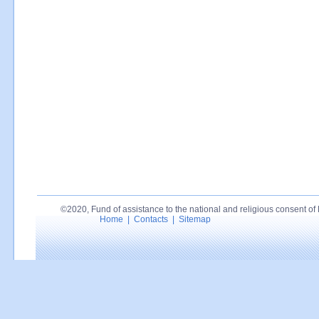
©2020, Fund of assistance to the national and religious consent of P
Home
|
Contacts
|
Sitemap