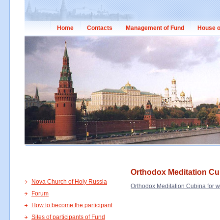
Home
Contacts
Management of Fund
House o
Orthodox Meditation C
Nova Church of Holy Russia
Orthodox Meditation Cubina for
Forum
How to become the participant
Sites of participants of Fund